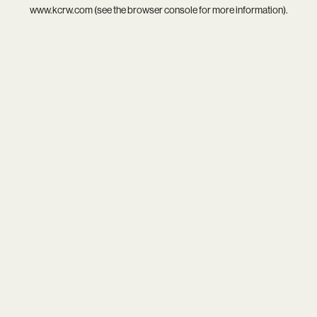
www.kcrw.com
(see the
browser console
for more information).