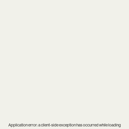
Application error: a
client
-side exception has occurred while loading