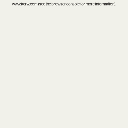
www.kcrw.com
(see the
browser console
for more information).