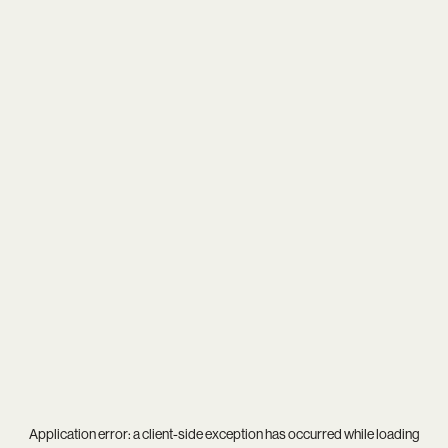
Application error: a
client
-side exception has occurred while loading