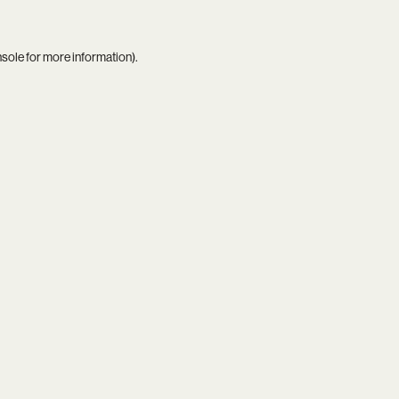
nsole
for more information).