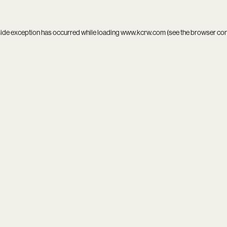
side exception has occurred while loading
www.kcrw.com
(see the
browser co