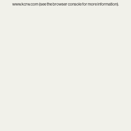
www.kcrw.com
(see the
browser console
for more information).