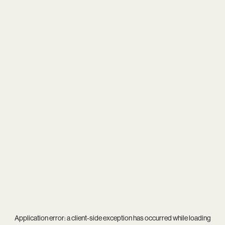
Application error: a
client
-side exception has occurred while loading