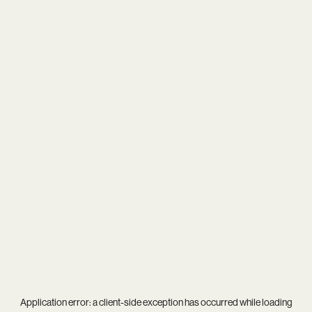
Application error: a
client
-side exception has occurred while loading