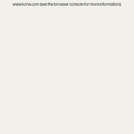
www.kcrw.com
(see the
browser console
for more information).