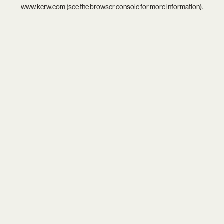
www.kcrw.com
(see the
browser console
for more information).