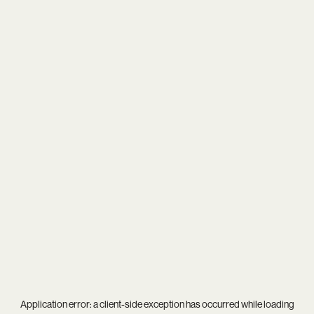
Application error: a
client
-side exception has occurred while loading