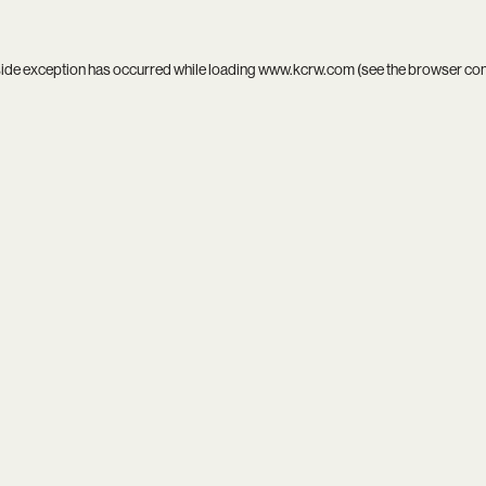
side exception has occurred while loading
www.kcrw.com
(see the
browser co