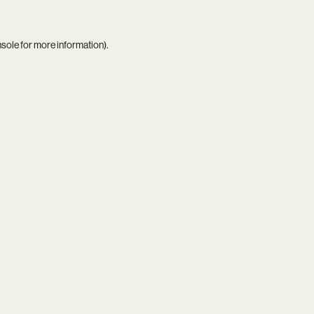
nsole
for more information).