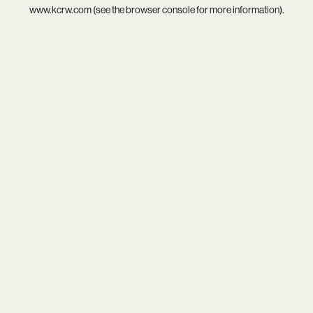
www.kcrw.com
(see the
browser console
for more information).