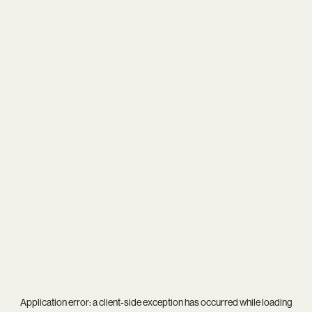
Application error: a
client
-side exception has occurred while loading