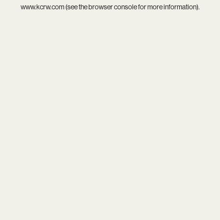
www.kcrw.com
(see the
browser console
for more information).