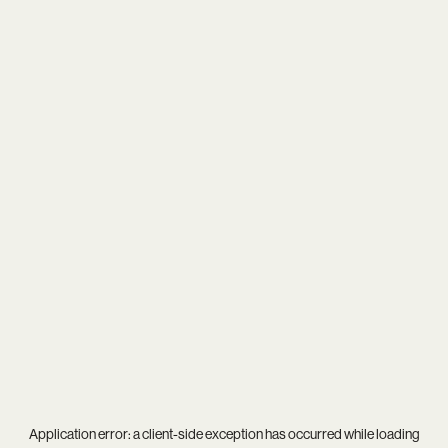
Application error: a
client
-side exception has occurred while loading