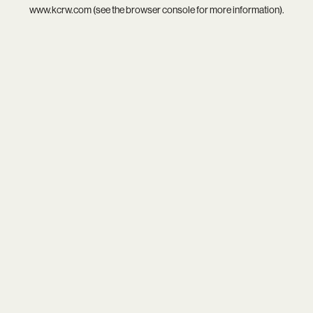
www.kcrw.com
(see the
browser console
for more information).