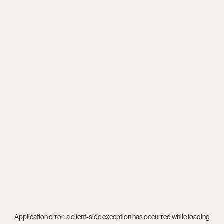
Application error: a
client
-side exception has occurred while loading