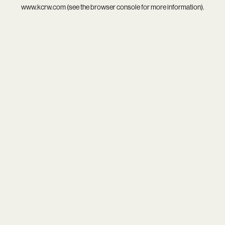
www.kcrw.com
(see the
browser console
for more information).