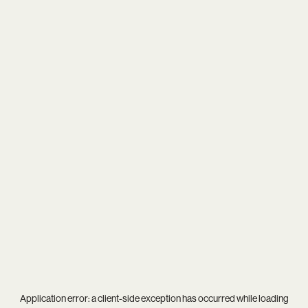
Application error: a
client
-side exception has occurred while loading