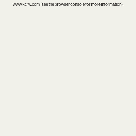
www.kcrw.com
(see the
browser console
for more information).