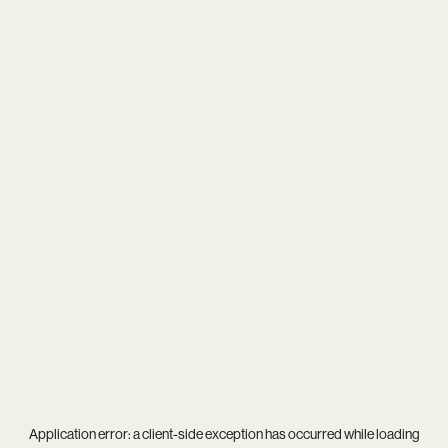
Application error: a
client
-side exception has occurred while loading