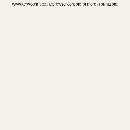
www.kcrw.com
(see the
browser console
for more information).