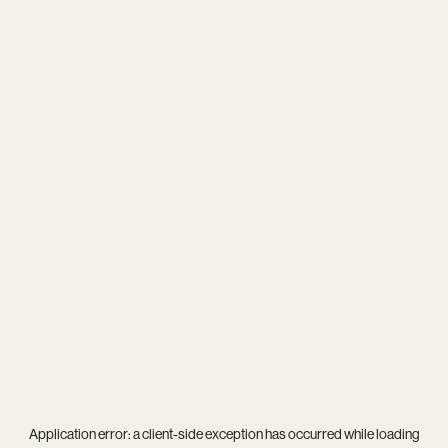
Application error: a
client
-side exception has occurred while loading