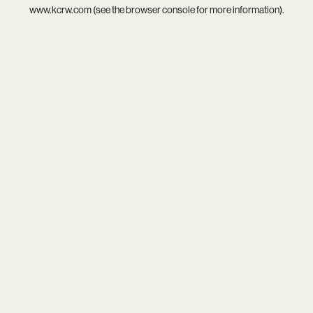
www.kcrw.com
(see the
browser console
for more information).