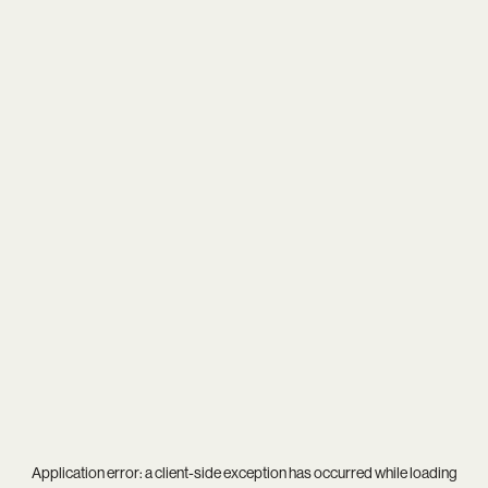
Application error: a
client
-side exception has occurred while loading