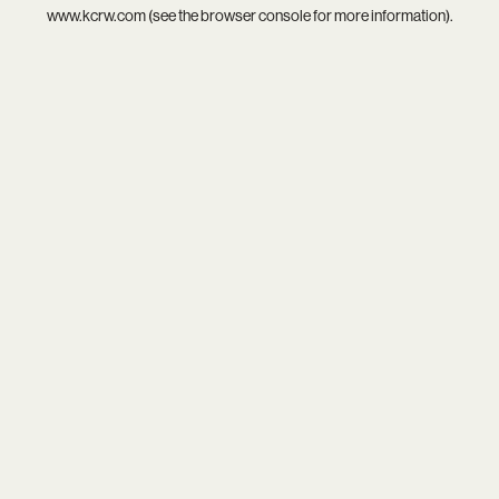
www.kcrw.com
(see the
browser console
for more information).