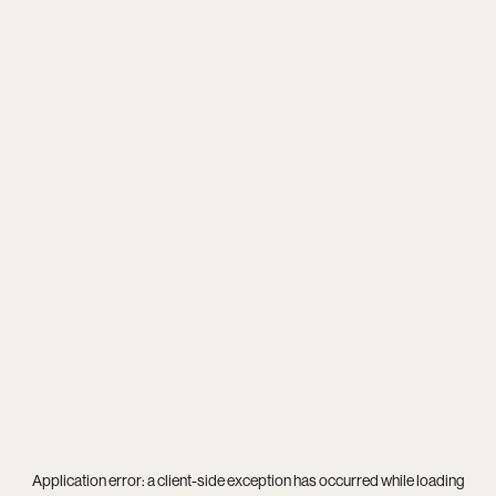
Application error: a
client
-side exception has occurred while loading