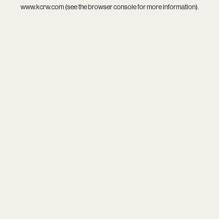
www.kcrw.com
(see the
browser console
for more information).