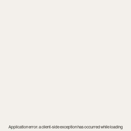
Application error: a
client
-side exception has occurred while loading