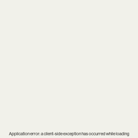
Application error: a
client
-side exception has occurred while loading