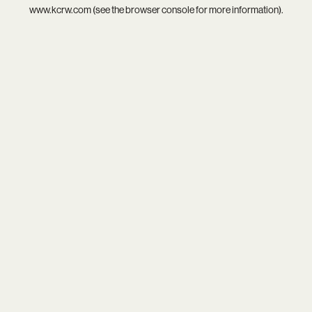
www.kcrw.com
(see the
browser console
for more information).