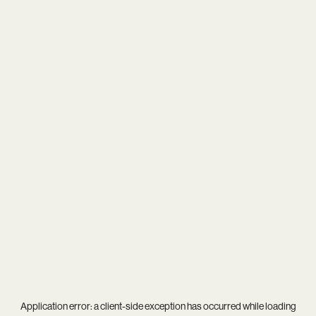
Application error: a
client
-side exception has occurred while loading