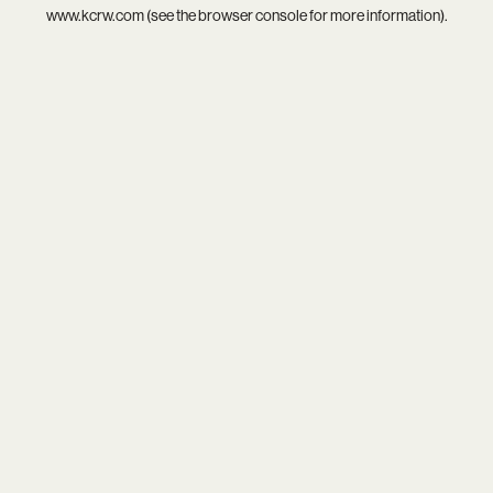
www.kcrw.com
(see the
browser console
for more information).