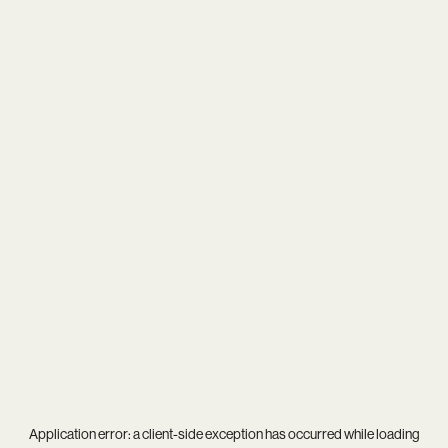
Application error: a
client
-side exception has occurred while loading