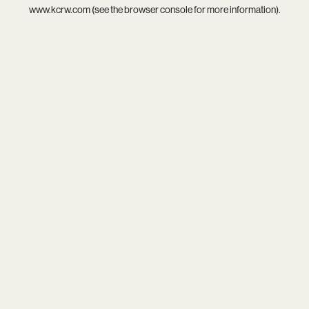
www.kcrw.com
(see the
browser console
for more information).