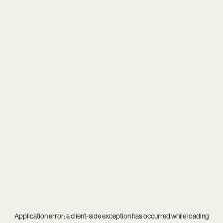
Application error: a
client
-side exception has occurred while loading