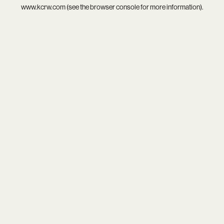
www.kcrw.com
(see the
browser console
for more information).