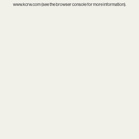
www.kcrw.com
(see the
browser console
for more information).