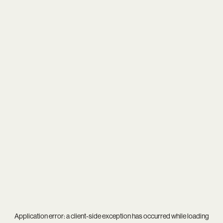
Application error: a
client
-side exception has occurred while loading