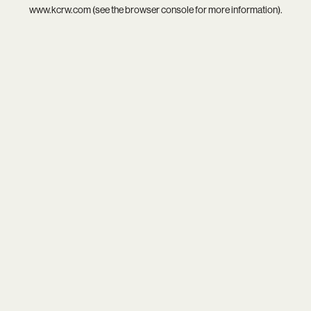
www.kcrw.com
(see the
browser console
for more information).