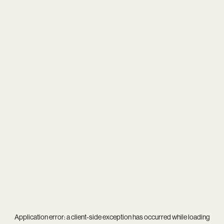
Application error: a
client
-side exception has occurred while loading