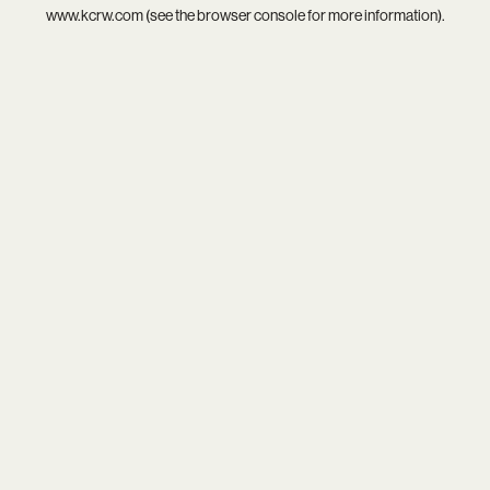
www.kcrw.com
(see the
browser console
for more information).