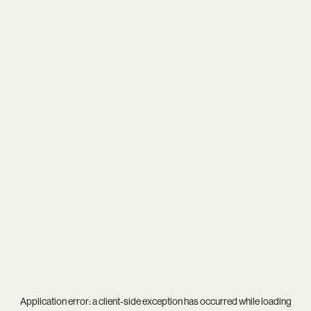
Application error: a
client
-side exception has occurred while loading