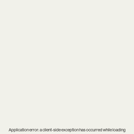
Application error: a
client
-side exception has occurred while loading