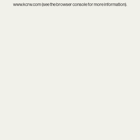
www.kcrw.com
(see the
browser console
for more information).