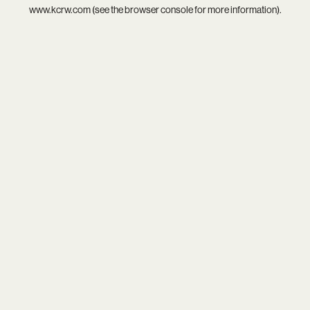
www.kcrw.com
(see the
browser console
for more information).