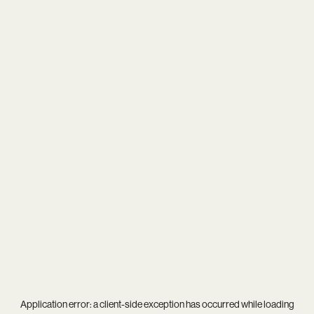
Application error: a
client
-side exception has occurred while loading