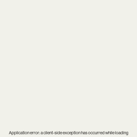
Application error: a
client
-side exception has occurred while loading