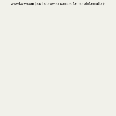
www.kcrw.com
(see the
browser console
for more information).