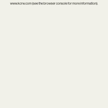
www.kcrw.com
(see the
browser console
for more information).