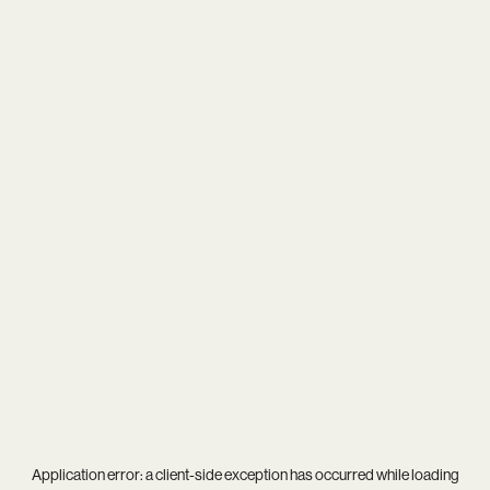
Application error: a
client
-side exception has occurred while loading