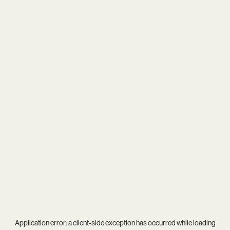
Application error: a
client
-side exception has occurred while loading