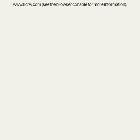
www.kcrw.com
(see the
browser console
for more information).