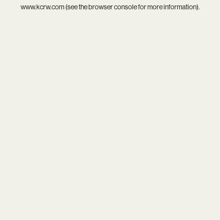
www.kcrw.com
(see the
browser console
for more information).