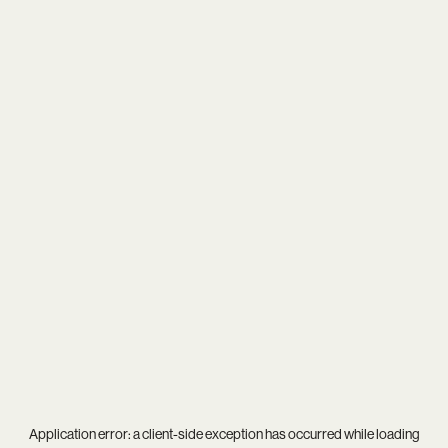
Application error: a
client
-side exception has occurred while loading