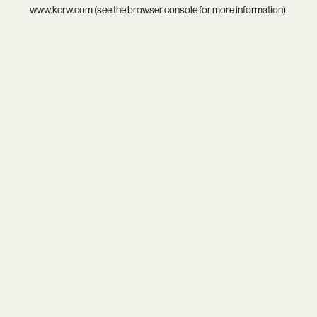
www.kcrw.com
(see the
browser console
for more information).