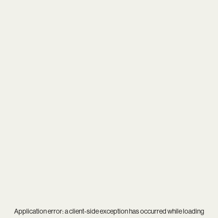
Application error: a
client
-side exception has occurred while loading