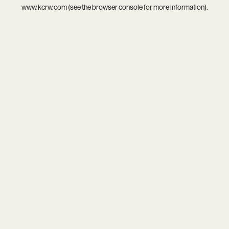
www.kcrw.com
(see the
browser console
for more information).