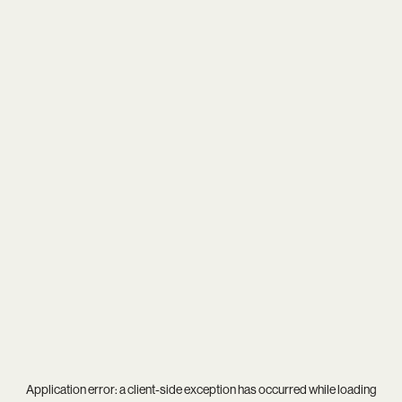
Application error: a
client
-side exception has occurred while loading