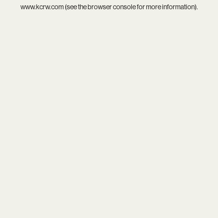
www.kcrw.com
(see the
browser console
for more information).