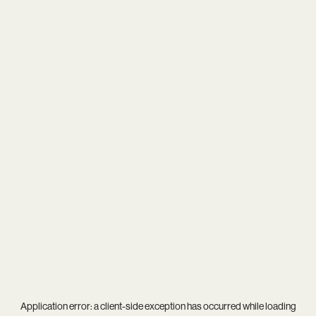
Application error: a
client
-side exception has occurred while loading