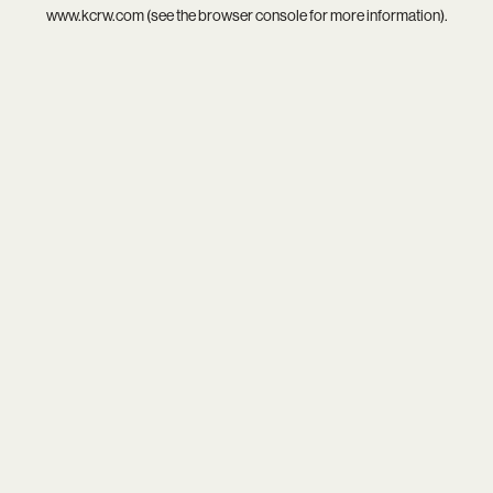
www.kcrw.com
(see the
browser console
for more information).