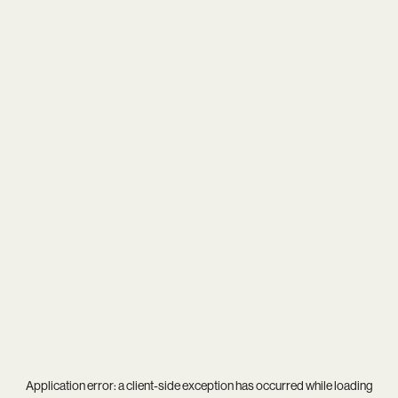
Application error: a
client
-side exception has occurred while loading