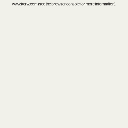
www.kcrw.com
(see the
browser console
for more information).