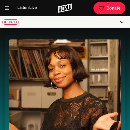
Listen Live
Donate
ON AIR