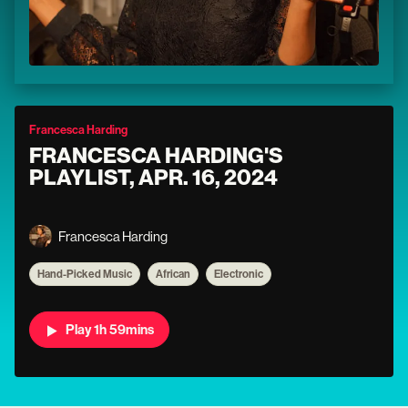
Francesca Harding
FRANCESCA HARDING'S
PLAYLIST, APR. 16, 2024
Francesca Harding
Hand-Picked Music
African
Electronic
Play 1h 59mins