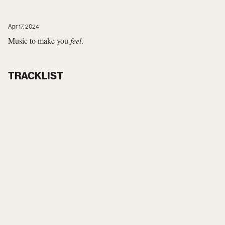
Apr 17, 2024
Music to make you
feel
.
TRACKLIST