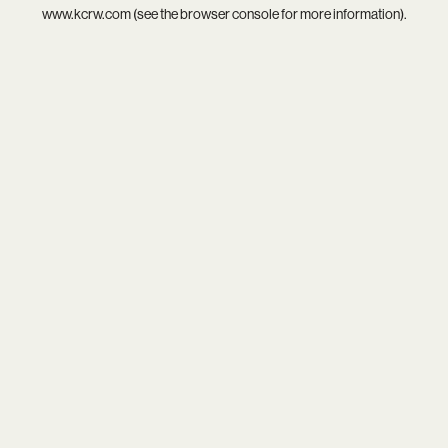
www.kcrw.com
(see the
browser console
for more information).