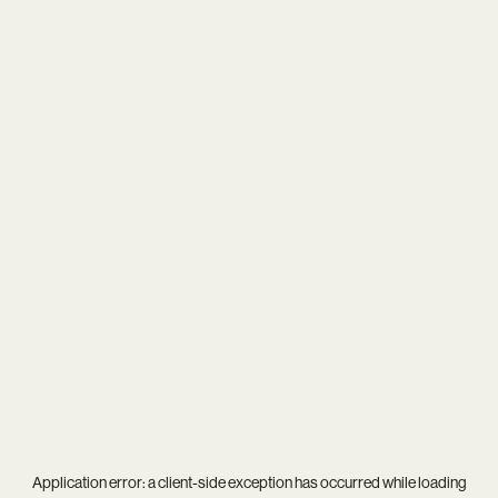
Application error: a
client
-side exception has occurred while loading