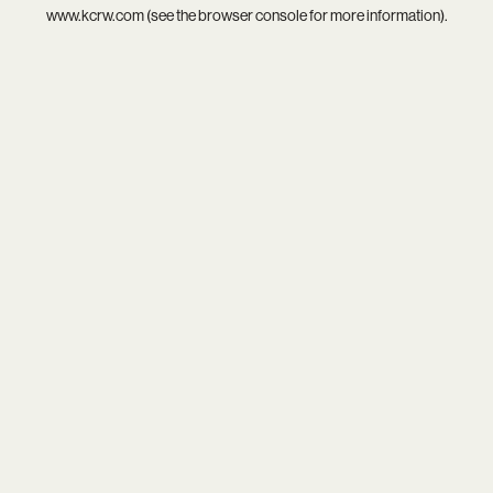
www.kcrw.com
(see the
browser console
for more information).