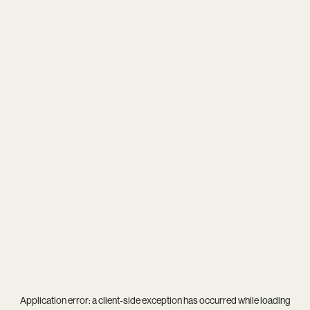
Application error: a
client
-side exception has occurred while loading