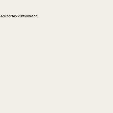
nsole
for more information).