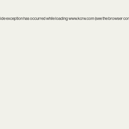
side exception has occurred while loading
www.kcrw.com
(see the
browser co