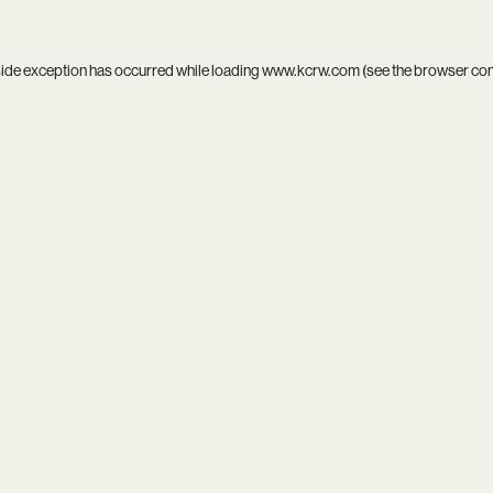
side exception has occurred while loading
www.kcrw.com
(see the
browser co