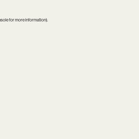
nsole
for more information).