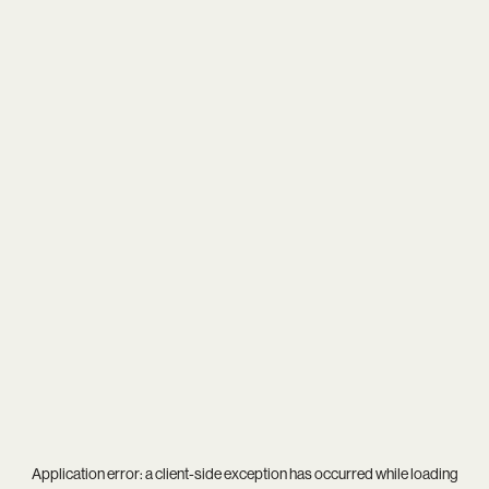
Application error: a
client
-side exception has occurred while loading