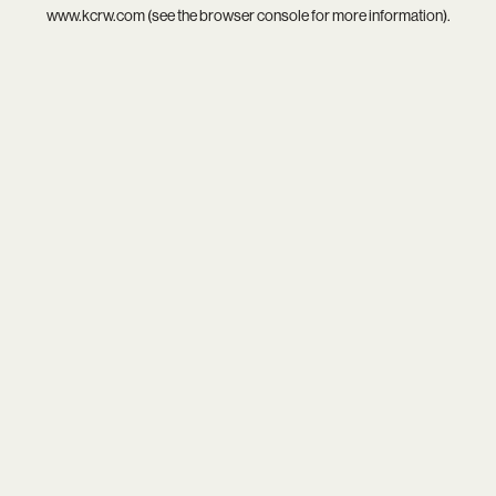
www.kcrw.com
(see the
browser console
for more information).