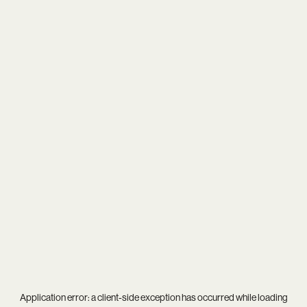
Application error: a
client
-side exception has occurred while loading