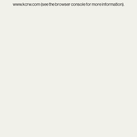
www.kcrw.com
(see the
browser console
for more information).