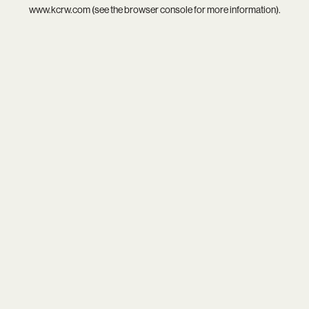
www.kcrw.com
(see the
browser console
for more information).