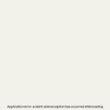
Application error: a
client
-side exception has occurred while loading