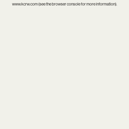
www.kcrw.com
(see the
browser console
for more information).