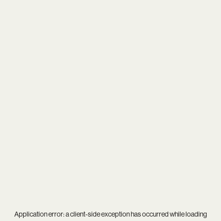
Application error: a
client
-side exception has occurred while loading