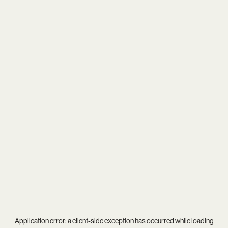
Application error: a
client
-side exception has occurred while loading