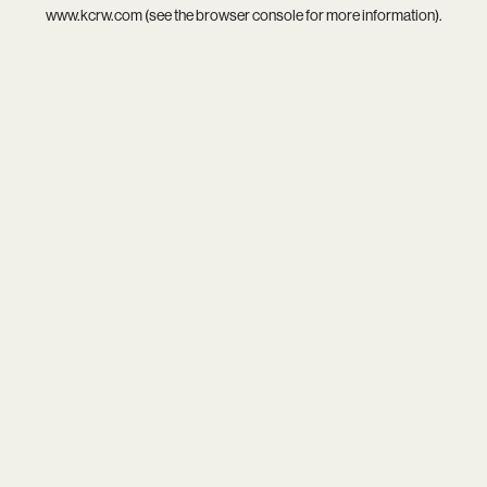
www.kcrw.com
(see the
browser console
for more information).