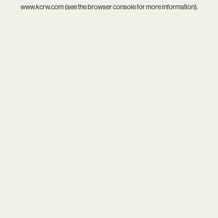
www.kcrw.com
(see the
browser console
for more information).