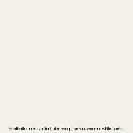
Application error: a
client
-side exception has occurred while loading