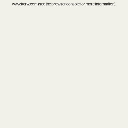
www.kcrw.com
(see the
browser console
for more information).