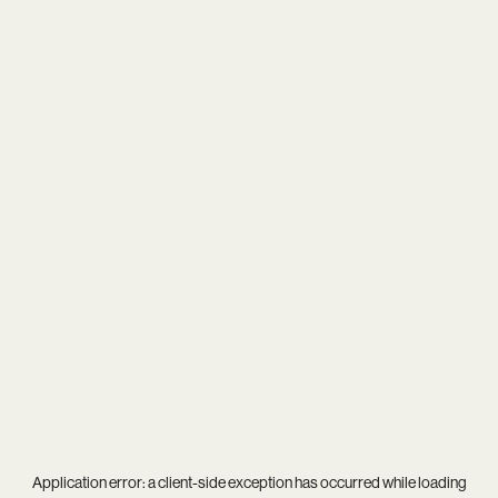
Application error: a
client
-side exception has occurred while loading