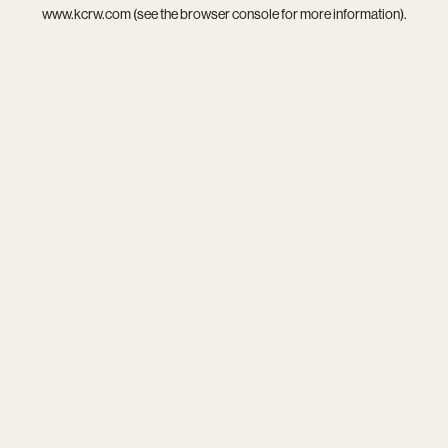
www.kcrw.com
(see the
browser console
for more information).