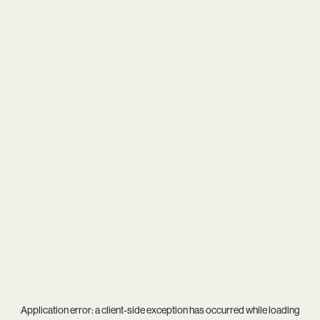
Application error: a
client
-side exception has occurred while loading