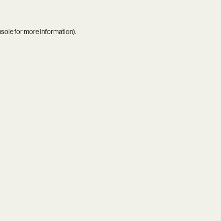
nsole
for more information).