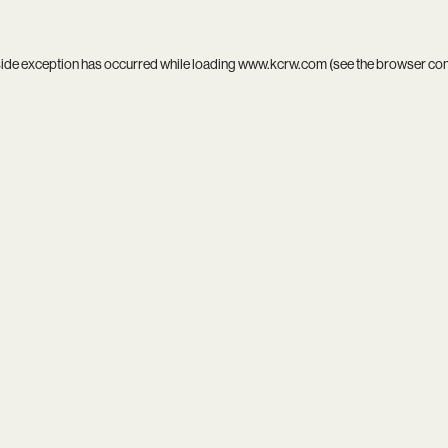
side exception has occurred while loading
www.kcrw.com
(see the
browser co