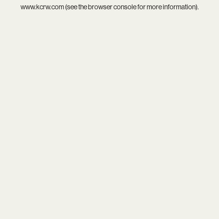
www.kcrw.com
(see the
browser console
for more information).