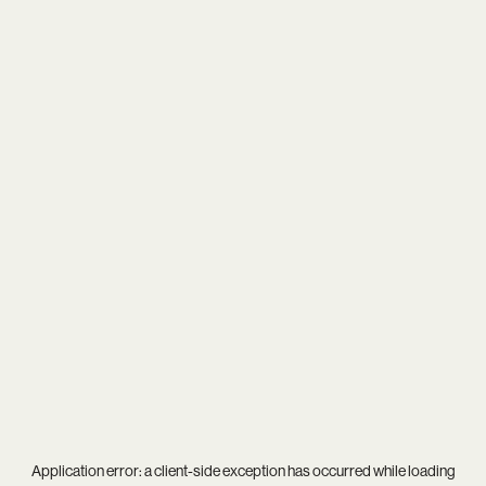
Application error: a
client
-side exception has occurred while loading