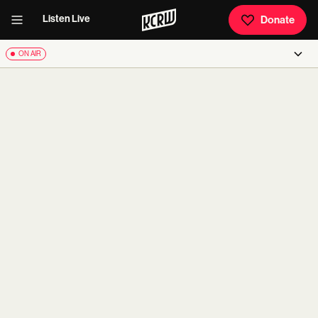
Listen Live
Donate
ON AIR